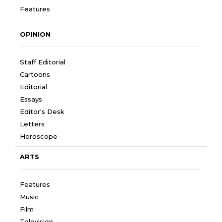
Features
OPINION
Staff Editorial
Cartoons
Editorial
Essays
Editor's Desk
Letters
Horoscope
ARTS
Features
Music
Film
Television