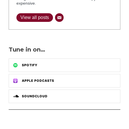
expensive.
View all posts
Tune in on…
SPOTIFY
APPLE PODCASTS
SOUNDCLOUD