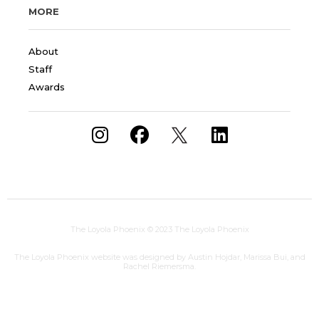
MORE
About
Staff
Awards
The Loyola Phoenix
© 2023 The Loyola Phoenix
The Loyola Phoenix website was designed by Austin Hojdar, Marissa Bui, and
Rachel Riemersma.