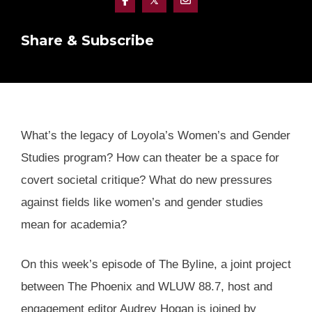
Share & Subscribe
What’s the legacy of Loyola’s Women’s and Gender
Studies program? How can theater be a space for
covert societal critique? What do new pressures
against fields like women’s and gender studies
mean for academia?
On this week’s episode of The Byline, a joint project
between The Phoenix and WLUW 88.7, host and
engagement editor Audrey Hogan is joined by