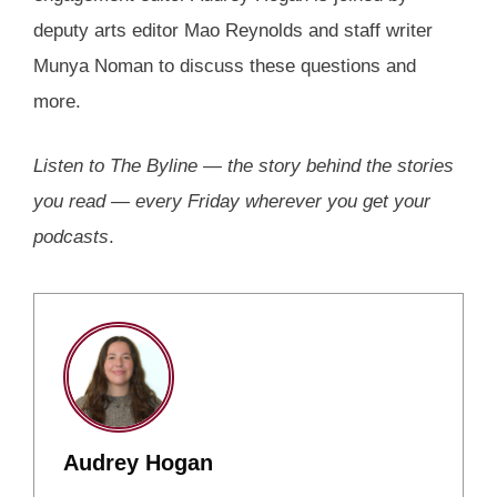
deputy arts editor Mao Reynolds and staff writer
Munya Noman to discuss these questions and
more.
Listen to The Byline — the story behind the stories
you read — every Friday wherever you get your
podcasts
.
Audrey Hogan