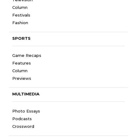
Column
Festivals
Fashion
SPORTS
Game Recaps
Features
Column
Previews
MULTIMEDIA
Photo Essays
Podcasts
Crossword