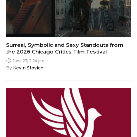
Surreal, Symbolic and Sexy Standouts from
the 2026 Chicago Critics Film Festival
June 27, 2:24 pm
By 
Kevin Stovich