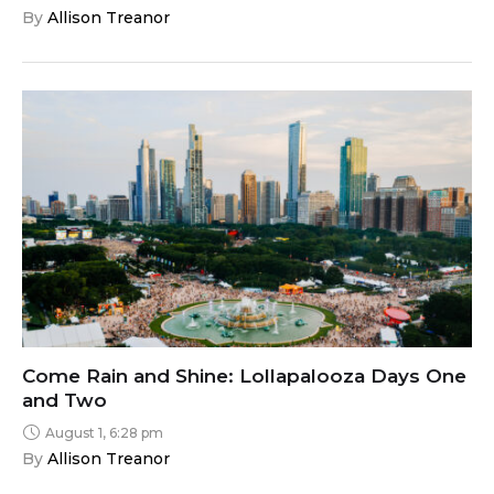
By 
Allison Treanor
Come Rain and Shine: Lollapalooza Days One
and Two
August 1, 6:28 pm
By 
Allison Treanor