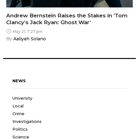
Andrew Bernstein Raises the Stakes in ‘Tom
Clancy’s Jack Ryan: Ghost War’
May 21, 7:27 pm
By 
Aaliyah Solano
NEWS
University
Local
Crime
Investigations
Politics
Science