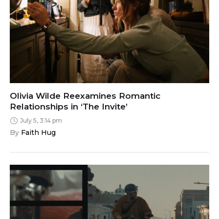
Olivia Wilde Reexamines Romantic
Relationships in ‘The Invite’
July 5, 3:14 pm
By 
Faith Hug