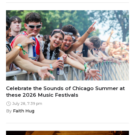
Celebrate the Sounds of Chicago Summer at
these 2026 Music Festivals
July 28, 7:39 pm
By 
Faith Hug