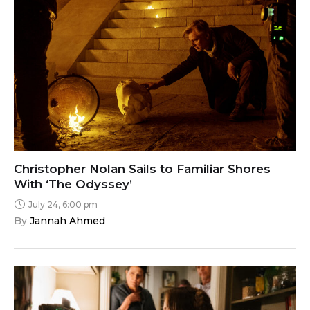
Christopher Nolan Sails to Familiar Shores
With ‘The Odyssey’
July 24, 6:00 pm
By 
Jannah Ahmed