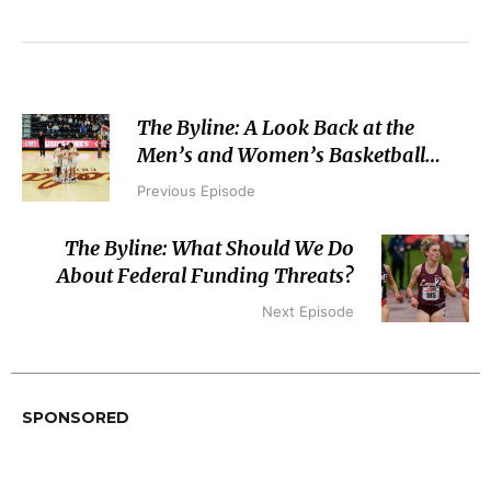
The Byline: A Look Back at the
Men’s and Women’s Basketball
Seasons
Previous Episode
The Byline: What Should We Do
About Federal Funding Threats?
Next Episode
SPONSORED