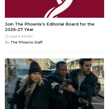
Join The Phoenix’s Editorial Board for the
2026-27 Year
June 5, 9:01 am
By 
The Phoenix Staff