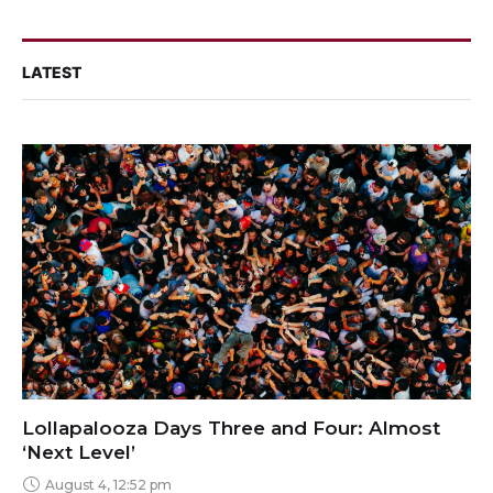
LATEST
Lollapalooza Days Three and Four: Almost
‘Next Level’
August 4, 12:52 pm