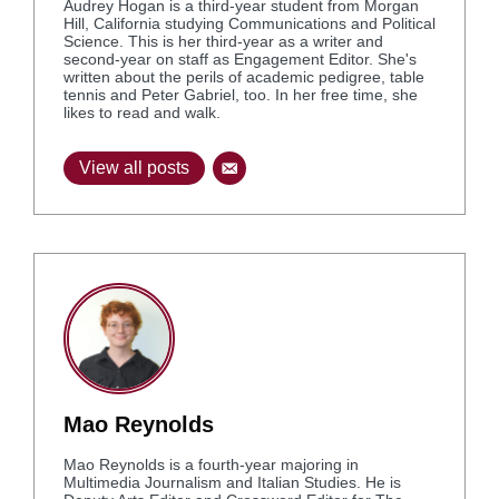
Audrey Hogan is a third-year student from Morgan
Hill, California studying Communications and Political
Science. This is her third-year as a writer and
second-year on staff as Engagement Editor. She's
written about the perils of academic pedigree, table
tennis and Peter Gabriel, too. In her free time, she
likes to read and walk.
View all posts
Mao Reynolds
Mao Reynolds is a fourth-year majoring in
Multimedia Journalism and Italian Studies. He is