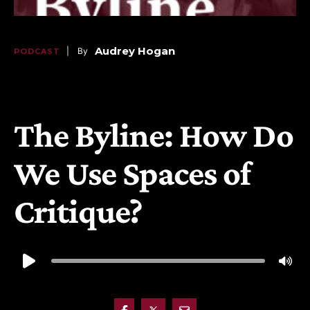
Audrey Hogan
   |    By
PODCAST
 | 
March 29, 2025
, 
3:55 pm 
The Byline: How Do
We Use Spaces of
Critique?