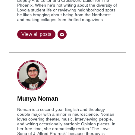
Deputy Arts Editor and Crossword Editor for The
Phoenix. When he’s not writing about the diversity of
Loyola student life or reviewing neighborhood spots,
he likes bragging about being from the Northeast
and making collages from thrifted magazines.
View all posts
Munya Noman
Noman is a second-year English and theology
double major with a minor in neuroscience. Noman
loves covering theater, music, interviewing people,
and writing occasionally sardonic Opinion pieces. In
her free time, she dramatically recites “The Love
Song of J. Alfred Prufrock” because therapy is