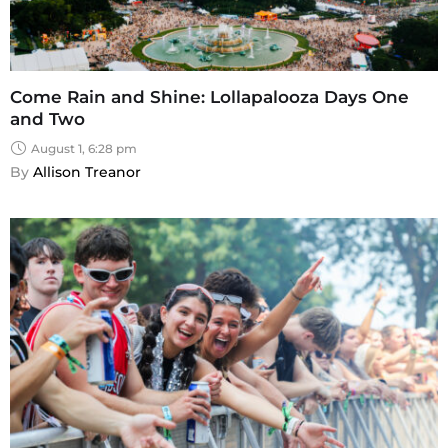
Come Rain and Shine: Lollapalooza Days One
and Two
August 1, 6:28 pm
By 
Allison Treanor