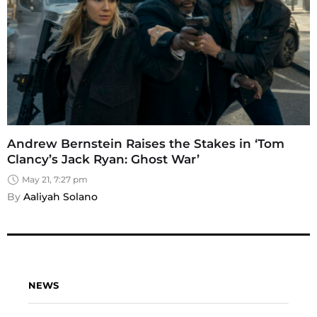
Andrew Bernstein Raises the Stakes in ‘Tom
Clancy’s Jack Ryan: Ghost War’
May 21, 7:27 pm
By 
Aaliyah Solano
NEWS