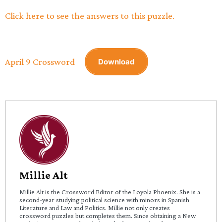
Click here to see the answers to this puzzle.
April 9 Crossword
Download
Millie Alt
Millie Alt is the Crossword Editor of the Loyola Phoenix. She is a
second-year studying political science with minors in Spanish
Literature and Law and Politics. Millie not only creates
crossword puzzles but completes them. Since obtaining a New