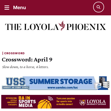
Menu
| 
CROSSWORD
Crossword: April 9
Slow down, to a horse, 4 letters.