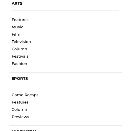
ARTS
Features
Music
Film
Television
Column
Festivals
Fashion
SPORTS
Game Recaps
Features
Column
Previews