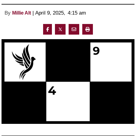
By
 | 
April 9, 2025
, 
4:15 am 
Millie Alt