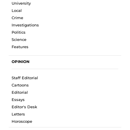
University
Local
Crime
Investigations
Politics
Science
Features
OPINION
Staff Editorial
Cartoons
Editorial
Essays
Editor's Desk
Letters
Horoscope