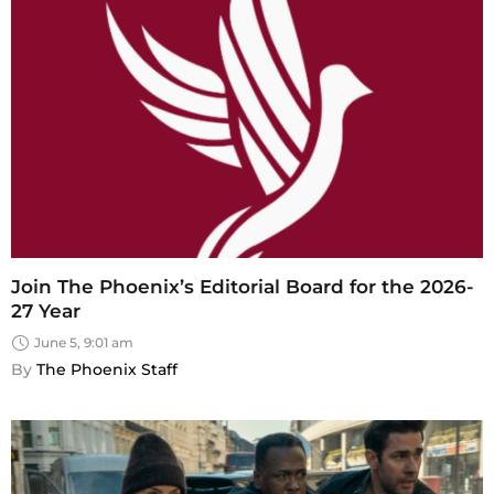
Join The Phoenix’s Editorial Board for the 2026-
27 Year
June 5, 9:01 am
By 
The Phoenix Staff