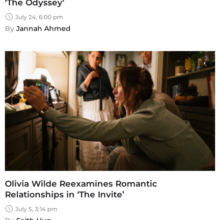
‘The Odyssey’
July 24, 6:00 pm
By 
Jannah Ahmed
Olivia Wilde Reexamines Romantic
Relationships in ‘The Invite’
July 5, 3:14 pm