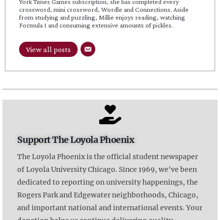
York Times Games subscription, she has completed every
crossword, mini crossword, Wordle and Connections. Aside
from studying and puzzling, Millie enjoys reading, watching
Formula 1 and consuming extensive amounts of pickles.
View all posts
Support The Loyola Phoenix
The Loyola Phoenix is the official student newspaper
of Loyola University Chicago. Since 1969, we've been
dedicated to reporting on university happenings, the
Rogers Park and Edgewater neighborhoods, Chicago,
and important national and international events. Your