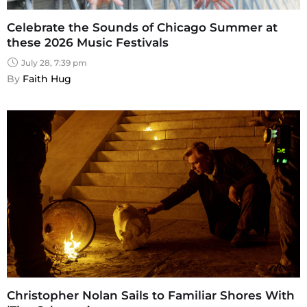
Celebrate the Sounds of Chicago Summer at
these 2026 Music Festivals
July 28, 7:39 pm
By 
Faith Hug
Christopher Nolan Sails to Familiar Shores With