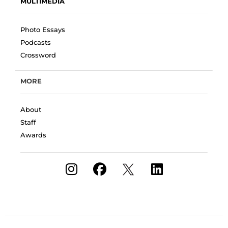
MULTIMEDIA
Photo Essays
Podcasts
Crossword
MORE
About
Staff
Awards