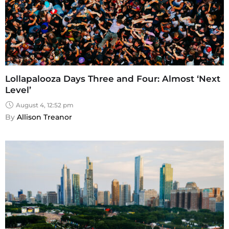
Lollapalooza Days Three and Four: Almost ‘Next
Level’
August 4, 12:52 pm
By 
Allison Treanor