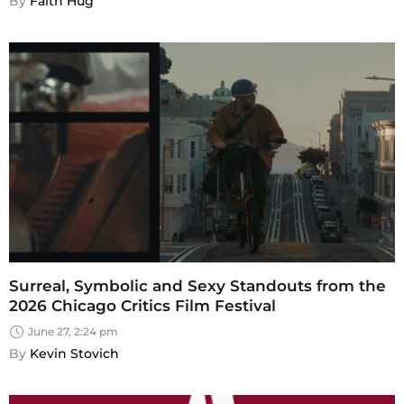
By 
Faith Hug
Surreal, Symbolic and Sexy Standouts from the
2026 Chicago Critics Film Festival
June 27, 2:24 pm
By 
Kevin Stovich