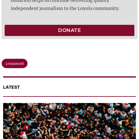
donation helps us continue delivering quality
independent journalism to the Loyola community.
DONATE
crossword
LATEST