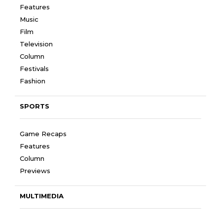
Features
Music
Film
Television
Column
Festivals
Fashion
SPORTS
Game Recaps
Features
Column
Previews
MULTIMEDIA