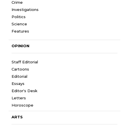
Crime
Investigations
Politics
Science
Features
OPINION
Staff Editorial
Cartoons
Editorial
Essays
Editor's Desk
Letters
Horoscope
ARTS