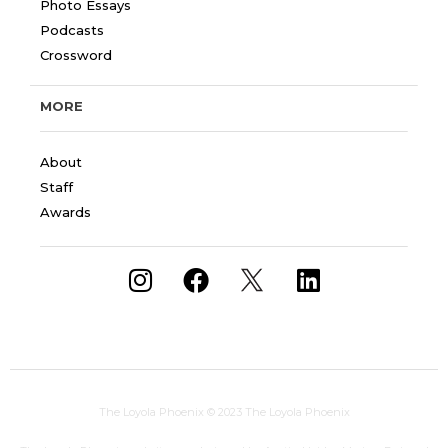
Photo Essays
Podcasts
Crossword
MORE
About
Staff
Awards
The Loyola Phoenix
© 2023 The Loyola Phoenix