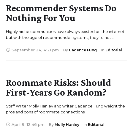
Recommender Systems Do
Nothing For You
Highly niche communities have always existed on the internet,
but with the age of recommender systems, they’re not …
September 24
,
4:21 pm
By 
Cadence Fung
In 
Editorial
Roommate Risks: Should
First-Years Go Random?
Staff Writer Molly Hanley and writer Cadence Fung weight the
pros and cons of roommate connections.
April 9
,
12:46 pm
By 
Molly Hanley
In 
Editorial