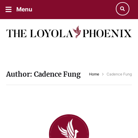
Menu
Author:
Cadence Fung
Home
Cadence Fung