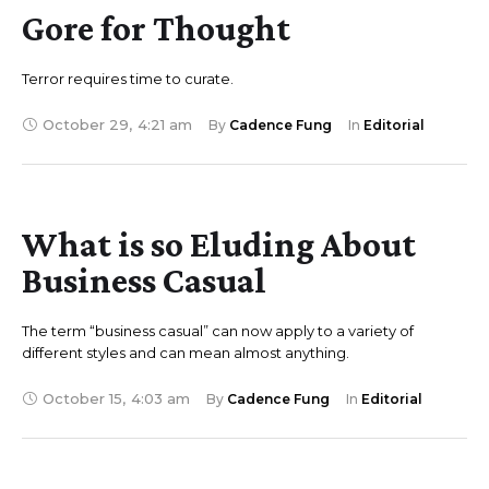
Gore for Thought
Terror requires time to curate.
October 29
,
4:21 am
By 
Cadence Fung
In 
Editorial
What is so Eluding About
Business Casual
The term “business casual” can now apply to a variety of
different styles and can mean almost anything.
October 15
,
4:03 am
By 
Cadence Fung
In 
Editorial