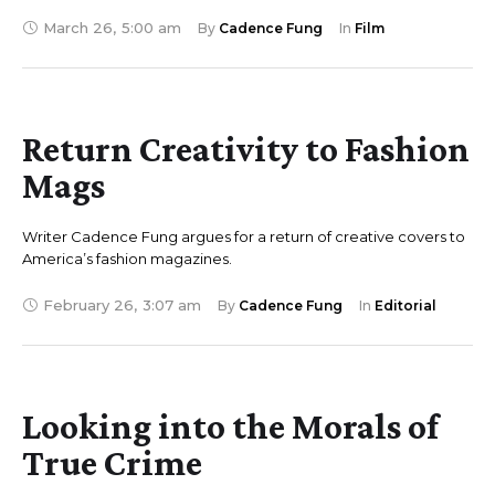
March 26
,
5:00 am
By 
Cadence Fung
In 
Film
Return Creativity to Fashion
Mags
Writer Cadence Fung argues for a return of creative covers to
America’s fashion magazines.
February 26
,
3:07 am
By 
Cadence Fung
In 
Editorial
Looking into the Morals of
True Crime