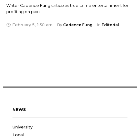
Writer Cadence Fung criticizes true crime entertainment for
profiting on pain.
February 5
,
1:30 am
By 
Cadence Fung
In 
Editorial
NEWS
University
Local