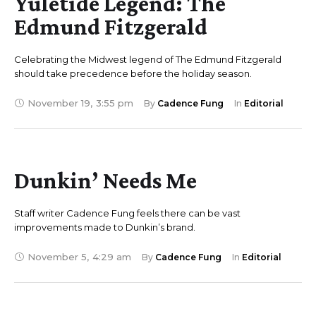
Yuletide Legend: The
Edmund Fitzgerald
Celebrating the Midwest legend of The Edmund Fitzgerald
should take precedence before the holiday season.
November 19
,
3:55 pm
By 
Cadence Fung
In 
Editorial
Dunkin’ Needs Me
Staff writer Cadence Fung feels there can be vast
improvements made to Dunkin’s brand.
November 5
,
4:29 am
By 
Cadence Fung
In 
Editorial