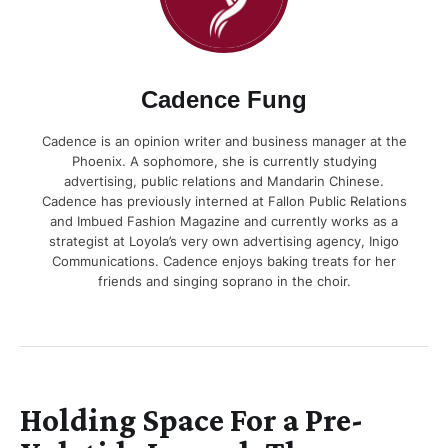
Cadence Fung
Cadence is an opinion writer and business manager at the
Phoenix. A sophomore, she is currently studying
advertising, public relations and Mandarin Chinese.
Cadence has previously interned at Fallon Public Relations
and Imbued Fashion Magazine and currently works as a
strategist at Loyola’s very own advertising agency, Inigo
Communications. Cadence enjoys baking treats for her
friends and singing soprano in the choir.
Holding Space For a Pre-