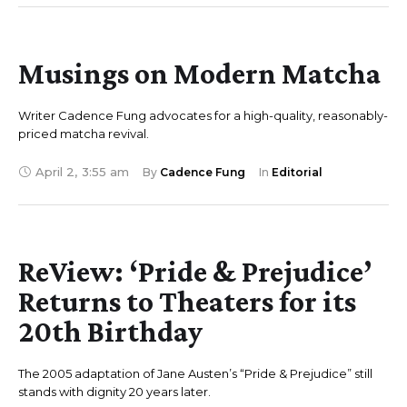
Musings on Modern Matcha
Writer Cadence Fung advocates for a high-quality, reasonably-
priced matcha revival.
April 2
,
3:55 am
By 
Cadence Fung
In 
Editorial
ReView: ‘Pride & Prejudice’
Returns to Theaters for its
20th Birthday
The 2005 adaptation of Jane Austen’s “Pride & Prejudice” still
stands with dignity 20 years later.