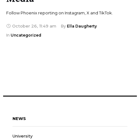
Follow Phoenix reporting on Instagram, X and TikTok.
October 26
,
11:49 am
By 
Ella Daugherty
In 
Uncategorized
NEWS
University