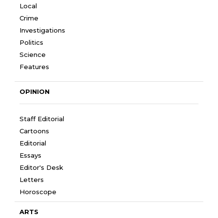
Local
Crime
Investigations
Politics
Science
Features
OPINION
Staff Editorial
Cartoons
Editorial
Essays
Editor's Desk
Letters
Horoscope
ARTS