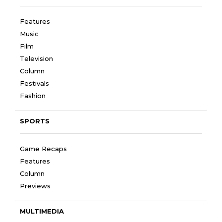
Features
Music
Film
Television
Column
Festivals
Fashion
SPORTS
Game Recaps
Features
Column
Previews
MULTIMEDIA