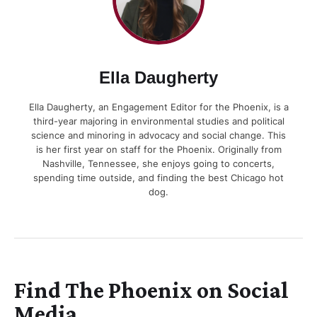
Ella Daugherty
Ella Daugherty, an Engagement Editor for the Phoenix, is a
third-year majoring in environmental studies and political
science and minoring in advocacy and social change. This
is her first year on staff for the Phoenix. Originally from
Nashville, Tennessee, she enjoys going to concerts,
spending time outside, and finding the best Chicago hot
dog.
Find The Phoenix on Social
Media