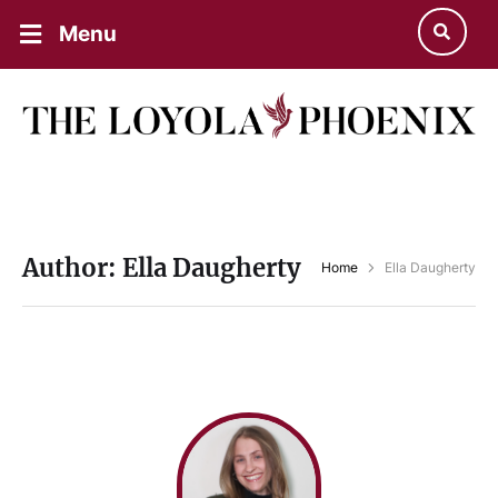
Menu
Author:
Ella Daugherty
Home
Ella Daugherty