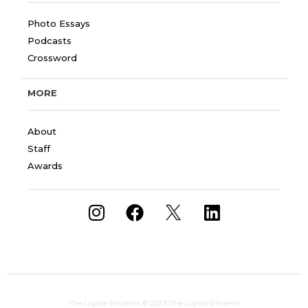
Photo Essays
Podcasts
Crossword
MORE
About
Staff
Awards
The Loyola Phoenix
© 2023 The Loyola Phoenix