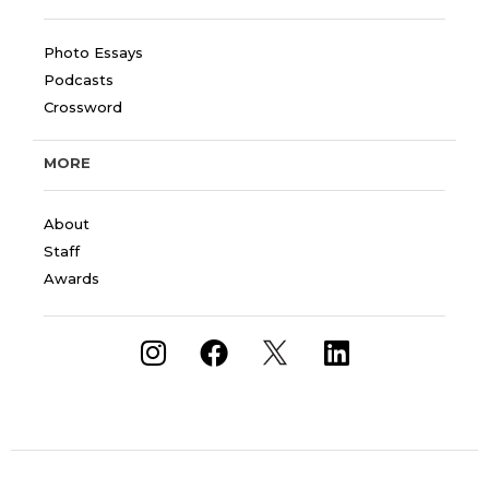
Photo Essays
Podcasts
Crossword
MORE
About
Staff
Awards