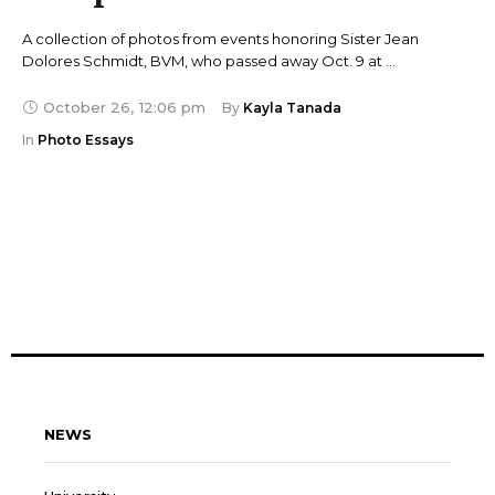
A collection of photos from events honoring Sister Jean
Dolores Schmidt, BVM, who passed away Oct. 9 at …
October 26
,
12:06 pm
By 
Kayla Tanada
In 
Photo Essays
NEWS