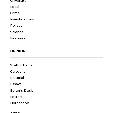
University
Local
Crime
Investigations
Politics
Science
Features
OPINION
Staff Editorial
Cartoons
Editorial
Essays
Editor's Desk
Letters
Horoscope