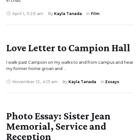
in crisis.
April 1
,
3:29 am
By 
Kayla Tanada
In 
Film
Love Letter to Campion Hall
I walk past Campion on my walks to and from campus and hear
my former home groan and …
November 12
,
4:13 am
By 
Kayla Tanada
In 
Essays
Photo Essay: Sister Jean
Memorial, Service and
Reception