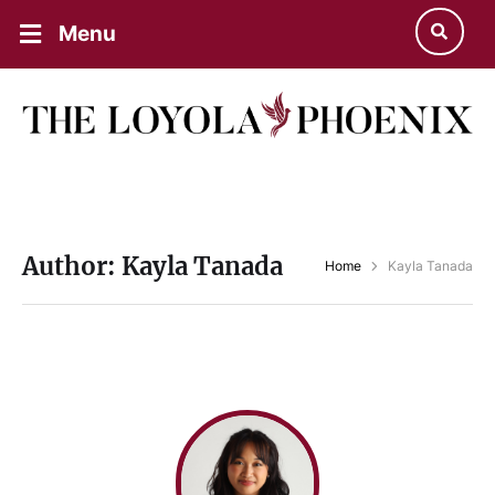
Menu
Author:
Kayla Tanada
Home
Kayla Tanada