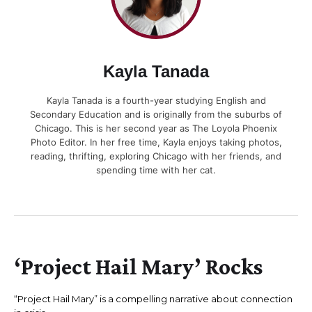
Kayla Tanada
Kayla Tanada is a fourth-year studying English and
Secondary Education and is originally from the suburbs of
Chicago. This is her second year as The Loyola Phoenix
Photo Editor. In her free time, Kayla enjoys taking photos,
reading, thrifting, exploring Chicago with her friends, and
spending time with her cat.
‘Project Hail Mary’ Rocks
“Project Hail Mary” is a compelling narrative about connection