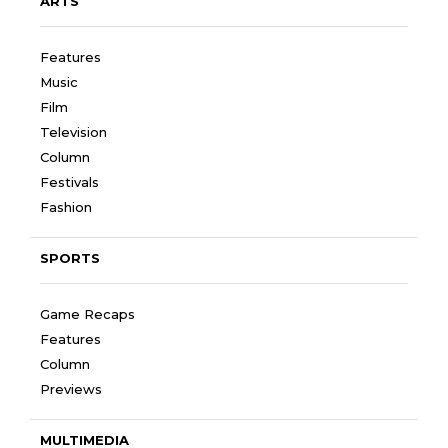
ARTS
Features
Music
Film
Television
Column
Festivals
Fashion
SPORTS
Game Recaps
Features
Column
Previews
MULTIMEDIA