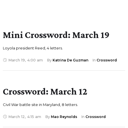
Mini Crossword: March 19
Loyola president Reed, 4 letters.
March 19
,
4:00 am
By 
Katrina De Guzman
In 
Crossword
Crossword: March 12
Civil War battle site in Maryland, 8 letters.
March 12
,
4:15 am
By 
Mao Reynolds
In 
Crossword