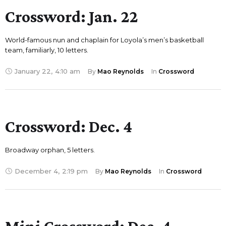
Crossword: Jan. 22
World-famous nun and chaplain for Loyola’s men’s basketball
team, familiarly, 10 letters.
January 22
,
4:10 am
By 
Mao Reynolds
In 
Crossword
Crossword: Dec. 4
Broadway orphan, 5 letters.
December 4
,
2:19 pm
By 
Mao Reynolds
In 
Crossword