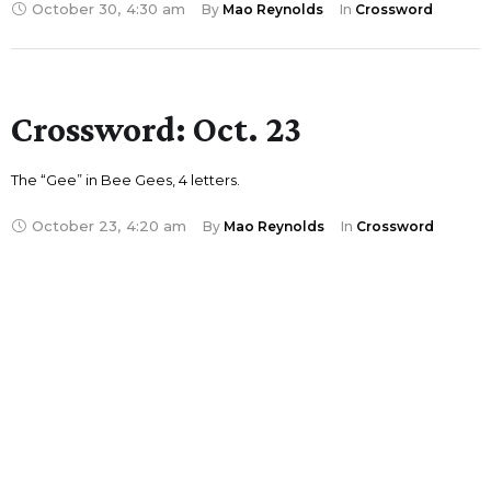
October 30
,
4:30 am
By 
Mao Reynolds
In 
Crossword
Crossword: Oct. 23
The “Gee” in Bee Gees, 4 letters.
October 23
,
4:20 am
By 
Mao Reynolds
In 
Crossword
Crossword: Oct. 16
“Schitt’s Creek” matriarch, 5 letters
October 16
,
4:25 am
By 
Mao Reynolds
In 
Crossword