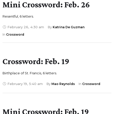
Mini Crossword: Feb. 26
Resentful, 6 letters.
February 26
,
4:30 am
By 
Katrina De Guzman
In 
Crossword
Crossword: Feb. 19
Birthplace of St. Francis, 6 letters.
February 19
,
5:40 am
By 
Mao Reynolds
In 
Crossword
Mini Crossword: Feb. 19