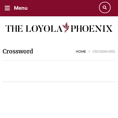
Menu
Crossword
HOME
CROSSWORD