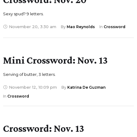
Sexy spud? 9 letters.
November 20
,
3:30 am
By 
Mao Reynolds
In 
Crossword
Mini Crossword: Nov. 13
Serving of butter, 3 letters.
November 12
,
10:09 pm
By 
Katrina De Guzman
In 
Crossword
Crossword: Nov. 13