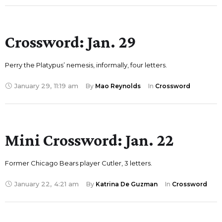
Crossword: Jan. 29
Perry the Platypus’ nemesis, informally, four letters.
January 29
,
11:19 am
By 
Mao Reynolds
In 
Crossword
Mini Crossword: Jan. 22
Former Chicago Bears player Cutler, 3 letters.
January 22
,
4:21 am
By 
Katrina De Guzman
In 
Crossword