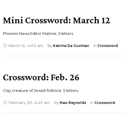
Mini Crossword: March 12
Phoenix News Editor Malone, 5 letters.
March 12
,
4:00 am
By 
Katrina De Guzman
In 
Crossword
Crossword: Feb. 26
Clay creature of Jewish folklore, 5 letters.
February 26
,
4:45 am
By 
Mao Reynolds
In 
Crossword