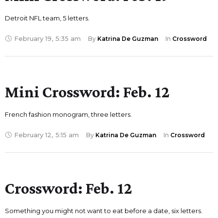
Detroit NFL team, 5 letters.
February 19
,
5:35 am
By 
Katrina De Guzman
In 
Crossword
Mini Crossword: Feb. 12
French fashion monogram, three letters.
February 12
,
5:15 am
By 
Katrina De Guzman
In 
Crossword
Crossword: Feb. 12
Something you might not want to eat before a date, six letters.