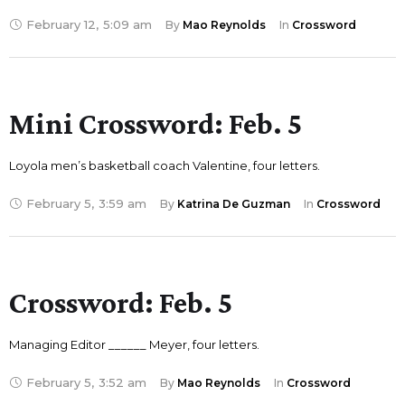
February 12
,
5:09 am
By 
Mao Reynolds
In 
Crossword
Mini Crossword: Feb. 5
Loyola men’s basketball coach Valentine, four letters.
February 5
,
3:59 am
By 
Katrina De Guzman
In 
Crossword
Crossword: Feb. 5
Managing Editor ______ Meyer, four letters.
February 5
,
3:52 am
By 
Mao Reynolds
In 
Crossword