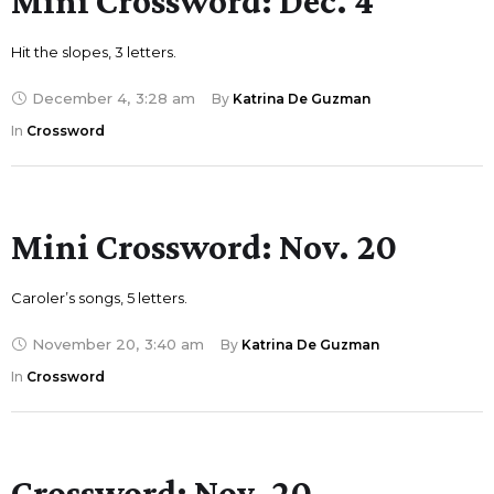
Mini Crossword: Dec. 4
Hit the slopes, 3 letters.
December 4
,
3:28 am
By 
Katrina De Guzman
In 
Crossword
Mini Crossword: Nov. 20
Caroler’s songs, 5 letters.
November 20
,
3:40 am
By 
Katrina De Guzman
In 
Crossword
Crossword: Nov. 20