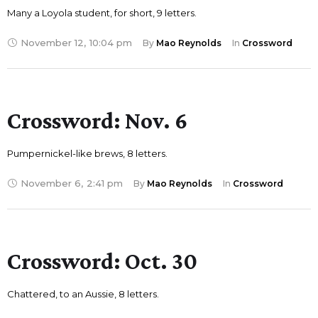
Many a Loyola student, for short, 9 letters.
November 12
,
10:04 pm
By 
Mao Reynolds
In 
Crossword
Crossword: Nov. 6
Pumpernickel-like brews, 8 letters.
November 6
,
2:41 pm
By 
Mao Reynolds
In 
Crossword
Crossword: Oct. 30
Chattered, to an Aussie, 8 letters.