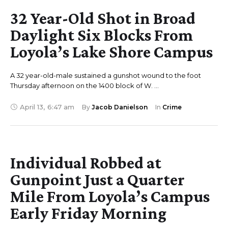
32 Year-Old Shot in Broad
Daylight Six Blocks From
Loyola’s Lake Shore Campus
A 32 year-old-male sustained a gunshot wound to the foot
Thursday afternoon on the 1400 block of W. …
April 13
,
6:47 am
By 
Jacob Danielson
In 
Crime
Individual Robbed at
Gunpoint Just a Quarter
Mile From Loyola’s Campus
Early Friday Morning