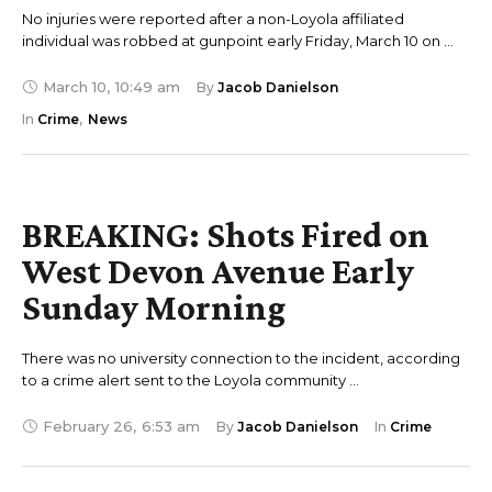
No injuries were reported after a non-Loyola affiliated
individual was robbed at gunpoint early Friday, March 10 on …
March 10
,
10:49 am
By 
Jacob Danielson
In 
Crime
,
News
BREAKING: Shots Fired on
West Devon Avenue Early
Sunday Morning
There was no university connection to the incident, according
to a crime alert sent to the Loyola community …
February 26
,
6:53 am
By 
Jacob Danielson
In 
Crime