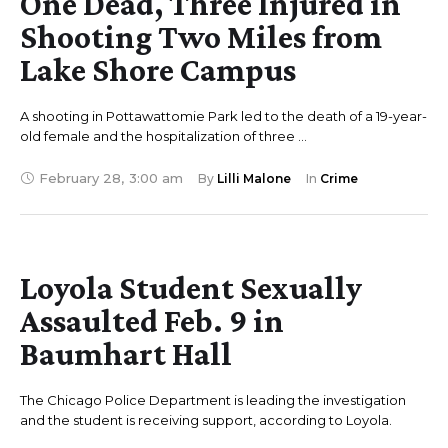
One Dead, Three Injured in
Shooting Two Miles from
Lake Shore Campus
A shooting in Pottawattomie Park led to the death of a 19-year-
old female and the hospitalization of three …
February 28
,
3:00 am
By 
Lilli Malone
In 
Crime
Loyola Student Sexually
Assaulted Feb. 9 in
Baumhart Hall
The Chicago Police Department is leading the investigation
and the student is receiving support, according to Loyola.