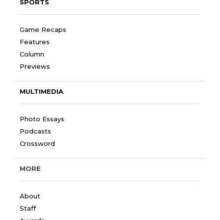
SPORTS
Game Recaps
Features
Column
Previews
MULTIMEDIA
Photo Essays
Podcasts
Crossword
MORE
About
Staff