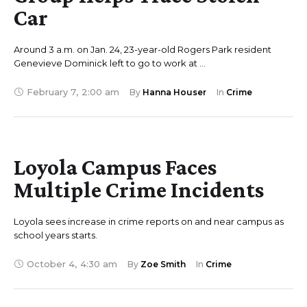
Car
Around 3 a.m. on Jan. 24, 23-year-old Rogers Park resident
Genevieve Dominick left to go to work at …
February 7
,
2:00 am
By 
Hanna Houser
In 
Crime
Loyola Campus Faces
Multiple Crime Incidents
Loyola sees increase in crime reports on and near campus as
school years starts.
October 4
,
4:30 am
By 
Zoe Smith
In 
Crime