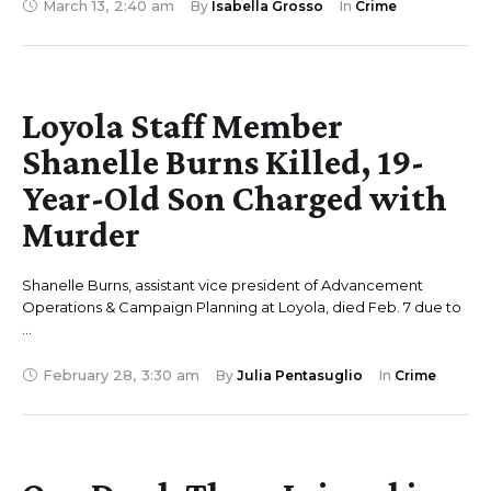
March 13
,
2:40 am
By 
Isabella Grosso
In 
Crime
Loyola Staff Member
Shanelle Burns Killed, 19-
Year-Old Son Charged with
Murder
Shanelle Burns, assistant vice president of Advancement
Operations & Campaign Planning at Loyola, died Feb. 7 due to
…
February 28
,
3:30 am
By 
Julia Pentasuglio
In 
Crime