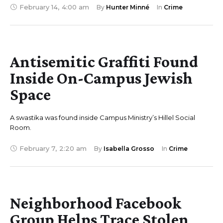
February 14
,
4:00 am
By 
Hunter Minné
In 
Crime
Antisemitic Graffiti Found
Inside On-Campus Jewish
Space
A swastika was found inside Campus Ministry’s Hillel Social
Room.
February 7
,
2:20 am
By 
Isabella Grosso
In 
Crime
Neighborhood Facebook
Group Helps Trace Stolen