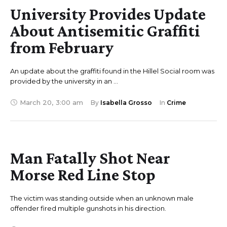
University Provides Update
About Antisemitic Graffiti
from February
An update about the graffiti found in the Hillel Social room was
provided by the university in an …
March 20
,
3:00 am
By 
Isabella Grosso
In 
Crime
Man Fatally Shot Near
Morse Red Line Stop
The victim was standing outside when an unknown male
offender fired multiple gunshots in his direction.