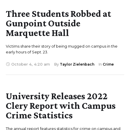
Three Students Robbed at
Gunpoint Outside
Marquette Hall
Victims share their story of being mugged on campus in the
early hours of Sept. 23.
October 4
,
4:20 am
By 
Taylor Zielenbach
In 
Crime
University Releases 2022
Clery Report with Campus
Crime Statistics
The annual report features statistics for crime on campus and