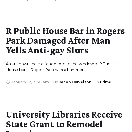
R Public House Bar in Rogers
Park Damaged After Man
Yells Anti-gay Slurs
An unknown male offender broke the window of R Public
House bar in Rogers Park with a hammer …
January 17
,
3:36 am
By 
Jacob Danielson
In 
Crime
University Libraries Receive
State Grant to Remodel