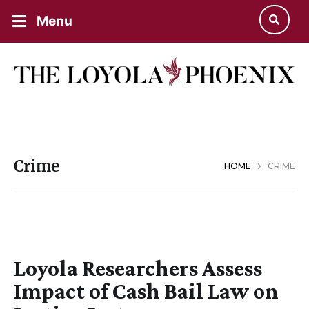
Menu
Crime
HOME
CRIME
Loyola Researchers Assess
Impact of Cash Bail Law on