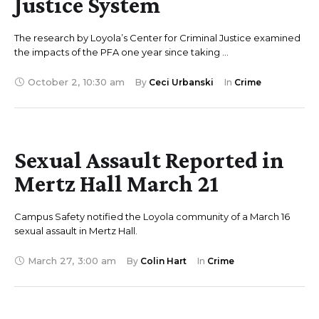
Justice System
The research by Loyola’s Center for Criminal Justice examined
the impacts of the PFA one year since taking …
October 2
,
10:30 am
By 
Ceci Urbanski
In 
Crime
Sexual Assault Reported in
Mertz Hall March 21
Campus Safety notified the Loyola community of a March 16
sexual assault in Mertz Hall.
March 27
,
3:00 am
By 
Colin Hart
In 
Crime