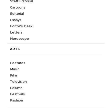
Staff Editorial
Cartoons
Editorial
Essays
Editor's Desk
Letters
Horoscope
ARTS
Features
Music
Film
Television
Column
Festivals
Fashion