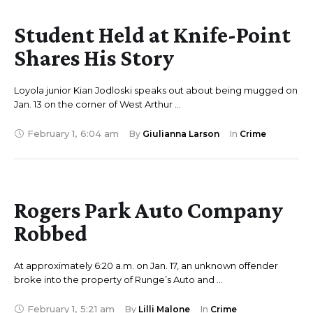
Student Held at Knife-Point
Shares His Story
Loyola junior Kian Jodloski speaks out about being mugged on
Jan. 13 on the corner of West Arthur …
February 1
,
6:04 am
By 
Giulianna Larson
In 
Crime
Rogers Park Auto Company
Robbed
At approximately 6:20 a.m. on Jan. 17, an unknown offender
broke into the property of Runge’s Auto and …
February 1
,
5:21 am
By 
Lilli Malone
In 
Crime