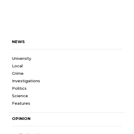
NEWS
University
Local
Crime
Investigations
Politics
Science
Features
OPINION