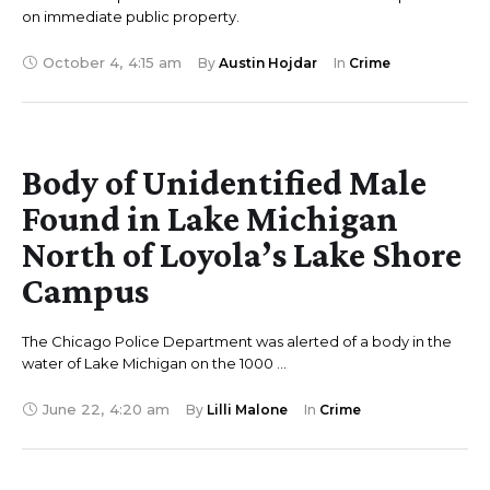
on immediate public property.
October 4
,
4:15 am
By 
Austin Hojdar
In 
Crime
Body of Unidentified Male
Found in Lake Michigan
North of Loyola’s Lake Shore
Campus
The Chicago Police Department was alerted of a body in the
water of Lake Michigan on the 1000 …
June 22
,
4:20 am
By 
Lilli Malone
In 
Crime