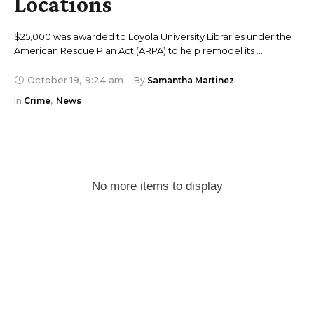
Locations
$25,000 was awarded to Loyola University Libraries under the
American Rescue Plan Act (ARPA) to help remodel its …
October 19
,
9:24 am
By 
Samantha Martinez
In 
Crime
,
News
No more items to display