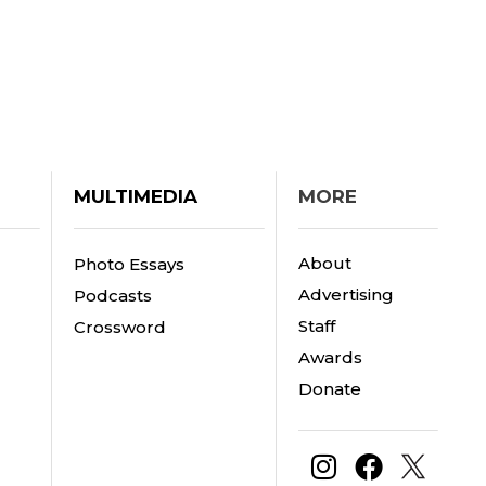
MULTIMEDIA
MORE
About
Photo Essays
Advertising
Podcasts
Staff
Crossword
Awards
Donate