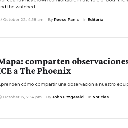
and the watched.
October 22
,
4:58 am
By 
Reese Panis
In 
Editorial
Mapa: comparten observaciones
ICE a The Phoenix
Aprenden cómo compartir una observación a nuestro equi
October 15
,
7:54 pm
By 
John Fitzgerald
In 
Noticias