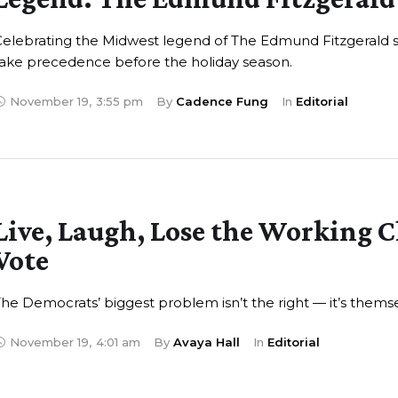
Celebrating the Midwest legend of The Edmund Fitzgerald 
ake precedence before the holiday season.
November 19
,
3:55 pm
By 
Cadence Fung
In 
Editorial
Live, Laugh, Lose the Working C
Vote
he Democrats’ biggest problem isn’t the right — it’s themse
November 19
,
4:01 am
By 
Avaya Hall
In 
Editorial