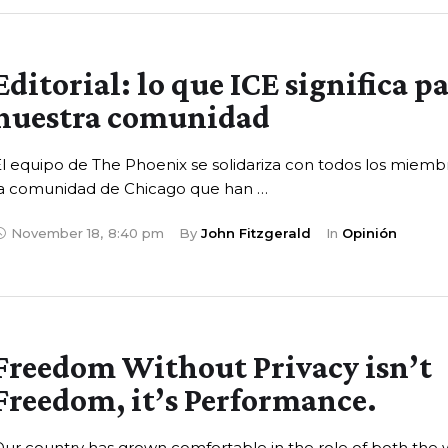
Editorial: lo que ICE significa p
nuestra comunidad
l equipo de The Phoenix se solidariza con todos los miemb
la comunidad de Chicago que han …
November 18
,
8:40 pm
By 
John Fitzgerald
In 
Opinión
Freedom Without Privacy isn’t
Freedom, it’s Performance.
ur country has grown comfortable in the role of both the