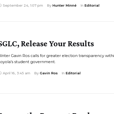
September 24
,
1:07 pm
By 
Hunter Minné
In 
Editorial
SGLC, Release Your Results
riter Gavin Ros calls for greater election transparency with
oyola’s student government.
April 16
,
3:45 am
By 
Gavin Ros
In 
Editorial