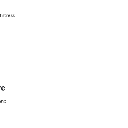
f stress
re
and