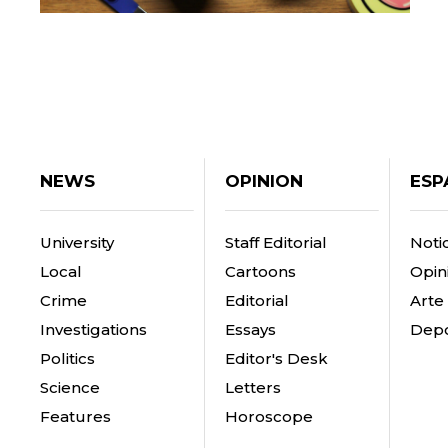
NEWS
OPINION
ESP
University
Staff Editorial
Notic
Local
Cartoons
Opin
Crime
Editorial
Arte
Investigations
Essays
Depo
Politics
Editor's Desk
Science
Letters
Features
Horoscope