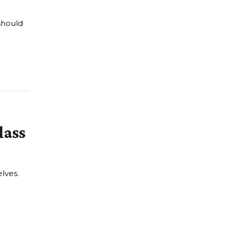
should
lass
lves.