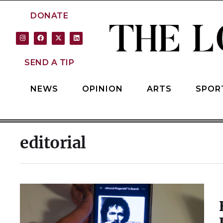
DONATE
SEND A TIP
NEWS
OPINION
ARTS
SPOR
editorial