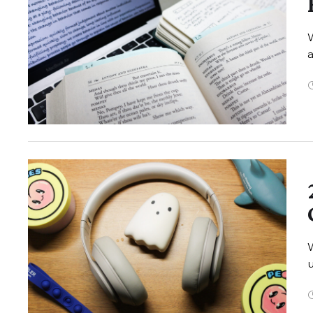
W
W
u