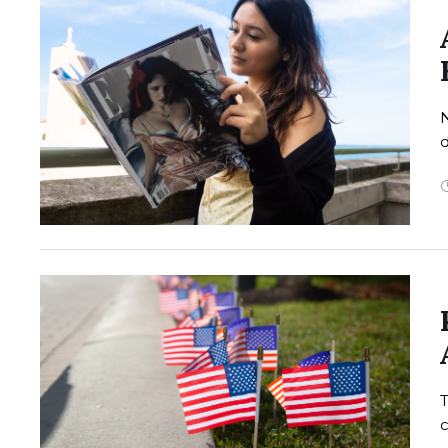
N
d
T
c