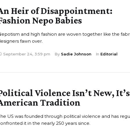
An Heir of Disappointment:
Fashion Nepo Babies
epotism and high fashion are woven together like the fabr
esigners fawn over.
September 24
,
3:59 pm
By 
Sadie Johnson
In 
Editorial
Political Violence Isn’t New, It’
American Tradition
he US was founded through political violence and has regu
onfronted it in the nearly 250 years since.