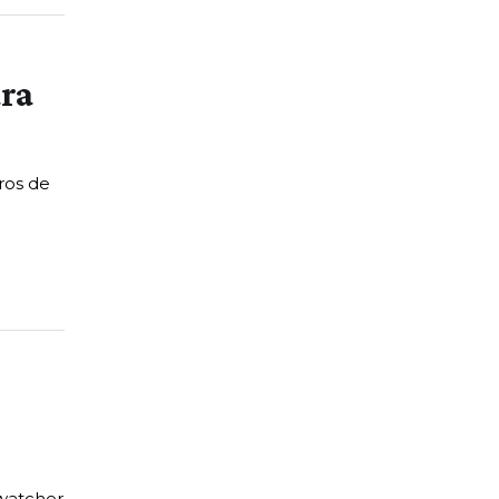
ara
ros de
 watcher