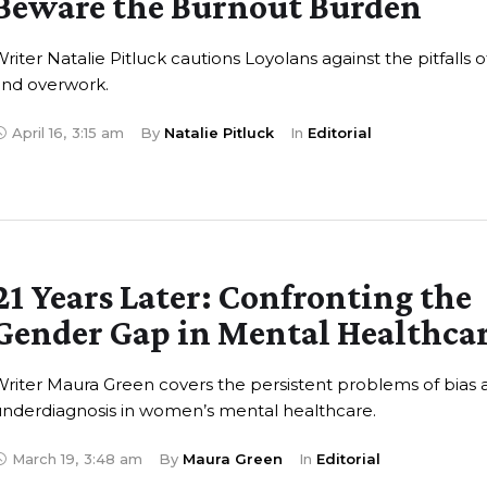
Beware the Burnout Burden
riter Natalie Pitluck cautions Loyolans against the pitfalls o
and overwork.
April 16
,
3:15 am
By 
Natalie Pitluck
In 
Editorial
21 Years Later: Confronting the
Gender Gap in Mental Healthca
riter Maura Green covers the persistent problems of bias 
nderdiagnosis in women’s mental healthcare.
March 19
,
3:48 am
By 
Maura Green
In 
Editorial