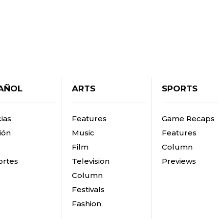
AÑOL
ARTS
SPORTS
ias
Features
Game Recaps
ión
Music
Features
Film
Column
rtes
Television
Previews
Column
Festivals
Fashion