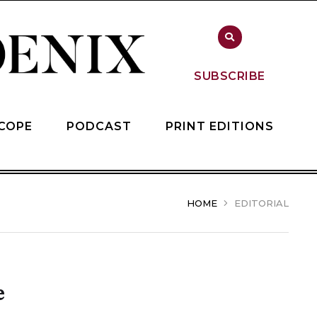
SUBSCRIBE
COPE
PODCAST
PRINT EDITIONS
HOME
EDITORIAL
e