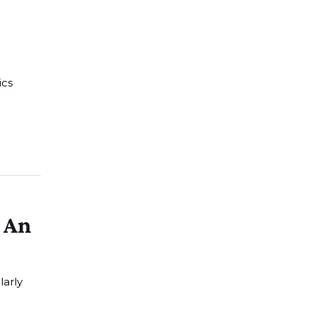
ics
s An
larly