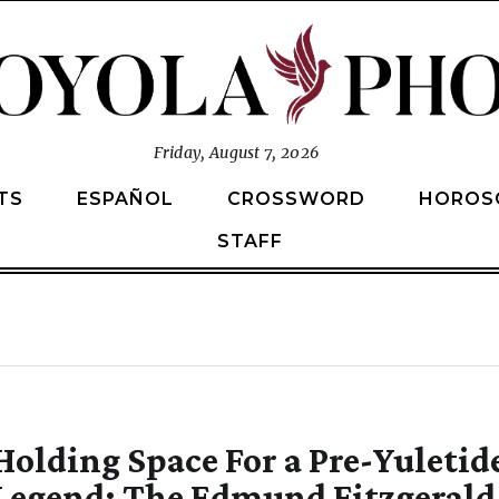
Friday, August 7, 2026
TS
ESPAÑOL
CROSSWORD
HOROS
STAFF
Holding Space For a Pre-Yuletid
Legend: The Edmund Fitzgerald