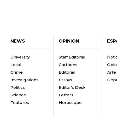
NEWS
OPINION
ESP
University
Staff Editorial
Notic
Local
Cartoons
Opin
Crime
Editorial
Arte
Investigations
Essays
Depo
Politics
Editor's Desk
Science
Letters
Features
Horoscope