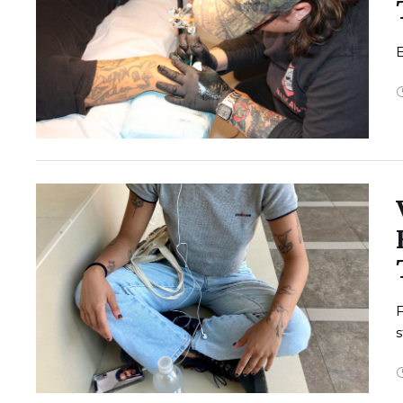
E
F
s