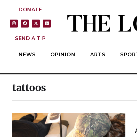
DONATE
SEND A TIP
NEWS
OPINION
ARTS
SPOR
tattoos