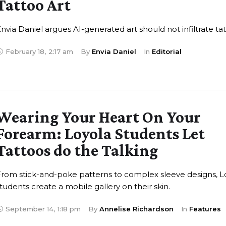
Tattoo Art
nvia Daniel argues AI-generated art should not infiltrate ta
February 18
,
2:17 am
By 
Envia Daniel
In 
Editorial
Wearing Your Heart On Your
Forearm: Loyola Students Let
Tattoos do the Talking
rom stick-and-poke patterns to complex sleeve designs, L
tudents create a mobile gallery on their skin.
September 14
,
1:18 pm
By 
Annelise Richardson
In 
Features