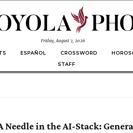
Friday, August 7, 2026
TS
ESPAÑOL
CROSSWORD
HOROS
STAFF
A Needle in the AI-Stack: Gener