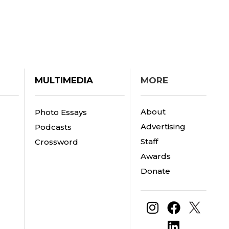
MULTIMEDIA
MORE
About
Photo Essays
Advertising
Podcasts
Staff
Crossword
Awards
Donate