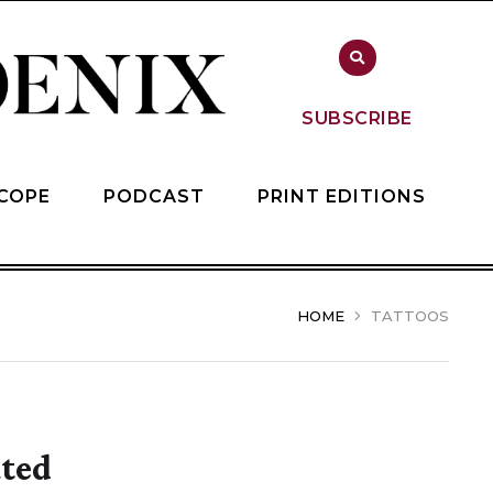
SUBSCRIBE
COPE
PODCAST
PRINT EDITIONS
HOME
TATTOOS
ated