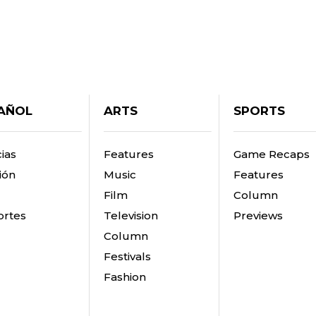
AÑOL
ARTS
SPORTS
ias
Features
Game Recaps
ión
Music
Features
Film
Column
rtes
Television
Previews
Column
Festivals
Fashion