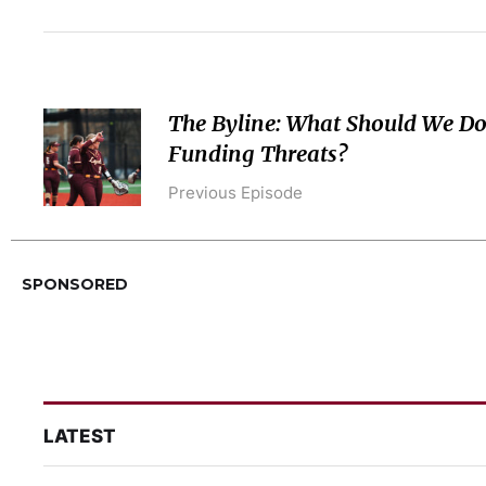
The Byline: What Should We Do
Funding Threats?
Previous Episode
SPONSORED
LATEST