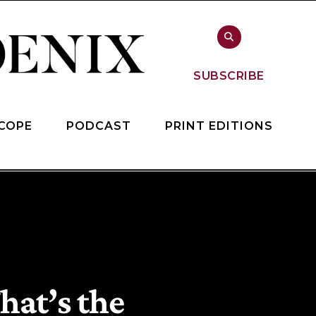
SUBSCRIBE
COPE
PODCAST
PRINT EDITIONS
hat’s the