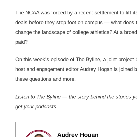
The NCAA was forced by a recent settlement to lift it
deals before they step foot on campus — what does th
change the landscape of college athletics? At a broad
paid?
On this week’s episode of The Byline, a joint proje
host and engagement editor Audrey Hogan is joined by
these questions and more.
Listen to The Byline — the story behind the stories
get your podcasts
.
Audrey Hogan