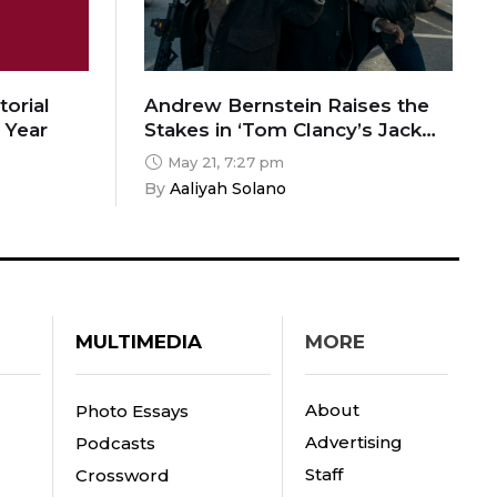
torial
Andrew Bernstein Raises the
 Year
Stakes in ‘Tom Clancy’s Jack
Ryan: Ghost War’
May 21, 7:27 pm
By 
Aaliyah Solano
MULTIMEDIA
MORE
About
Photo Essays
Advertising
Podcasts
Staff
Crossword