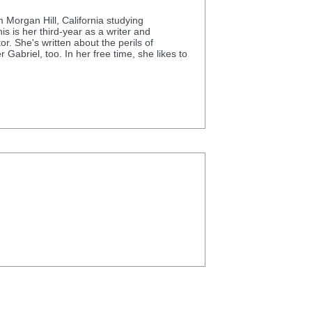
 Morgan Hill, California studying
s is her third-year as a writer and
. She's written about the perils of
Gabriel, too. In her free time, she likes to