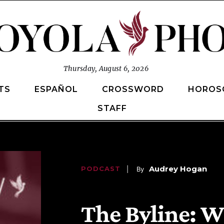
Thursday, August 6, 2026
TS
ESPAÑOL
CROSSWORD
HOROS
STAFF
Audrey Hogan
PODCAST
   |    By
 | 
April 14, 2025
, 
3:46 pm 
The Byline: W