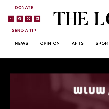
DONATE
SEND A TIP
NEWS
OPINION
ARTS
SPOR