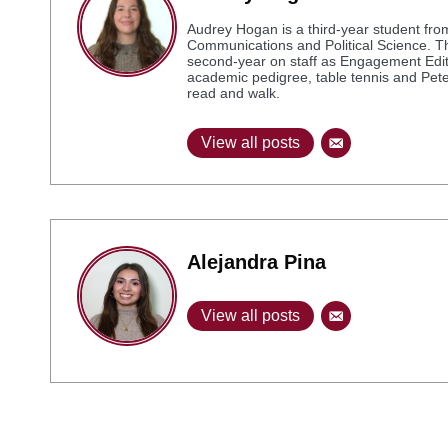
Audrey Hogan is a third-year student from
Communications and Political Science. Thi
second-year on staff as Engagement Editor
academic pedigree, table tennis and Peter 
read and walk.
View all posts
Alejandra Pina
View all posts