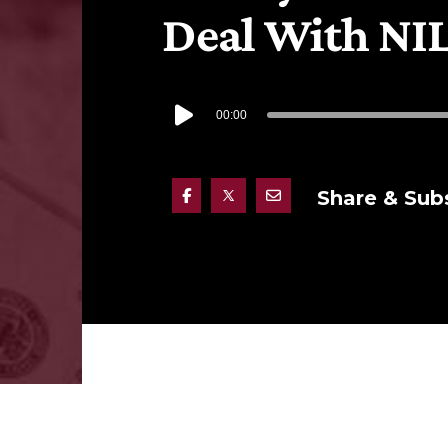
Deal With NI
00:00
Share & Sub