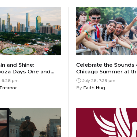
n and Shine:
Celebrate the Sounds 
ooza Days One and
Chicago Summer at t
2026 Music Festivals
, 6:28 pm
July 28, 7:39 pm
 Treanor
By 
Faith Hug