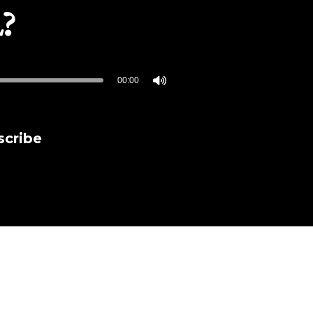
L?
00:00
scribe