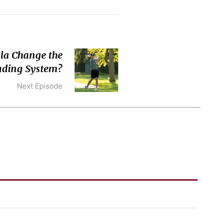
la Change the
ading System?
Next Episode