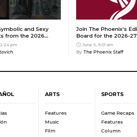
 Symbolic and Sexy
Join The Phoenix’s Edi
s from the 2026
Board for the 2026-27
ritics Film Festival
 2:24 pm
June 5, 9:01 am
tovich
By 
The Phoenix Staff
AÑOL
ARTS
SPORTS
ias
Features
Game Recaps
ión
Music
Features
Film
Column