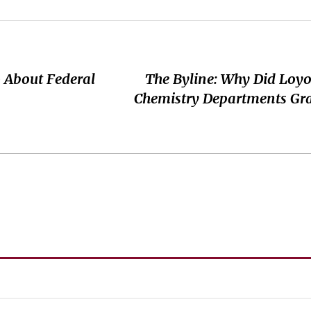
 About Federal
The Byline: Why Did Loyo
Chemistry Departments Gr