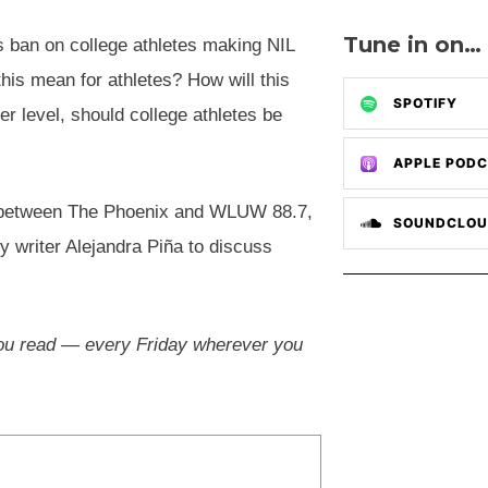
Tune in on…
s ban on college athletes making NIL
is mean for athletes? How will this
SPOTIFY
er level, should college athletes be
APPLE POD
ct between The Phoenix and WLUW 88.7,
SOUNDCLO
 writer Alejandra Piña to discuss
 you read — every Friday wherever you