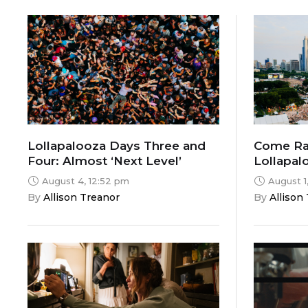
Lollapalooza Days Three and
Come Rai
Four: Almost ‘Next Level’
Lollapal
Two
August 4, 12:52 pm
August 1
By 
Allison Treanor
By 
Allison