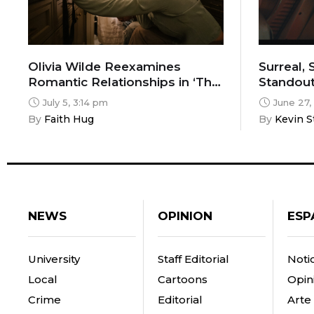
Olivia Wilde Reexamines
Surreal,
Romantic Relationships in ‘The
Standout
Invite’
Chicago C
July 5, 3:14 pm
June 27,
By 
Faith Hug
By 
Kevin S
NEWS
OPINION
ESP
University
Staff Editorial
Notic
Local
Cartoons
Opin
Crime
Editorial
Arte