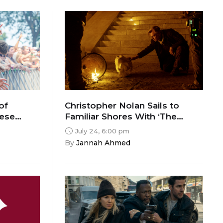
of
Christopher Nolan Sails to
hese
Familiar Shores With ‘The
Odyssey’
July 24, 6:00 pm
By 
Jannah Ahmed