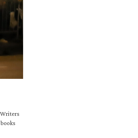
 Writers
 books