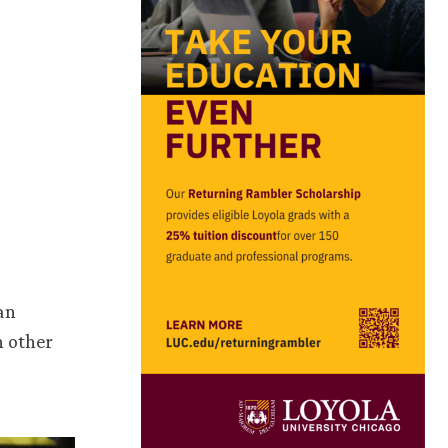
an
h other