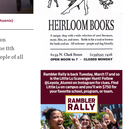
Phoenix)
 on
he 11th
ople of all