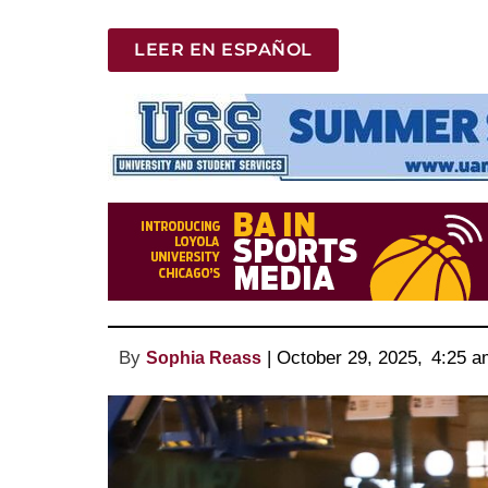
LEER EN ESPAÑOL
By
 | 
October 29, 2025
, 
4:25 a
Sophia Reass