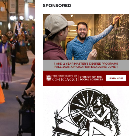
SPONSORED