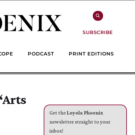
SUBSCRIBE
COPE
PODCAST
PRINT EDITIONS
‘Arts
Get the
Loyola Phoenix
newsletter straight to your
inbox!