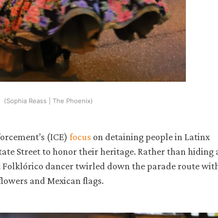
(Sophia Reass | The Phoenix)
forcement’s (ICE)
focus
on detaining people in Latinx
e Street to honor their heritage. Rather than hiding 
let Folklórico dancer twirled down the parade route wit
flowers and Mexican flags.