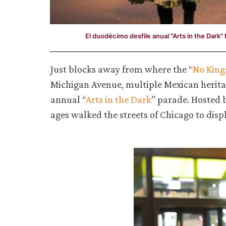
El duodécimo desfile anual "Arts in the Dark"
Just blocks away from where the “
No King
Michigan Avenue, multiple Mexican heritag
annual “
Arts in the Dark
” parade. Hosted 
ages walked the streets of Chicago to displ