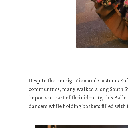
Despite the Immigration and Customs En
communities, many walked along South Stat
important part of their identity, this Bal
dancers while holding baskets filled with 