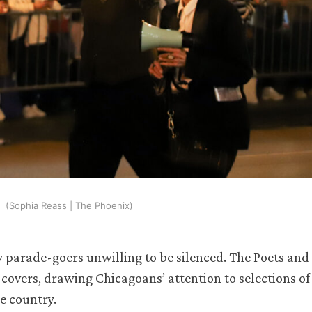
(Sophia Reass | The Phoenix)
 parade-goers unwilling to be silenced. The Poets and
covers, drawing Chicagoans’ attention to selections of
e country.