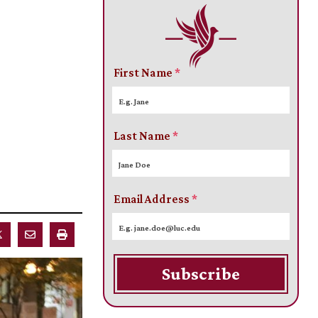
First Name
*
Last Name
*
Email Address
*
Subscribe