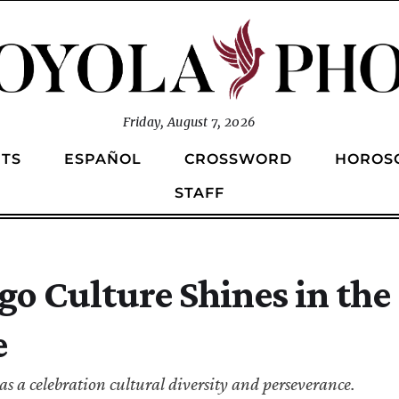
Friday, August 7, 2026
TS
ESPAÑOL
CROSSWORD
HOROS
STAFF
go Culture Shines in the 
e
s a celebration cultural diversity and perseverance.