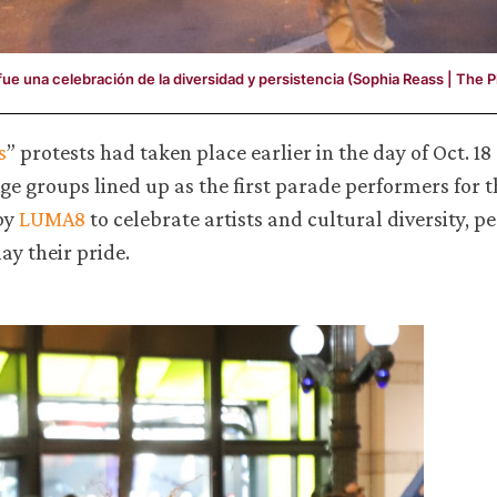
 fue una celebración de la diversidad y persistencia (Sophia Reass | The 
s
” protests had taken place earlier in the day of Oct. 18
e groups lined up as the first parade performers for t
by
LUMA8
to celebrate artists and cultural diversity, pe
ay their pride.