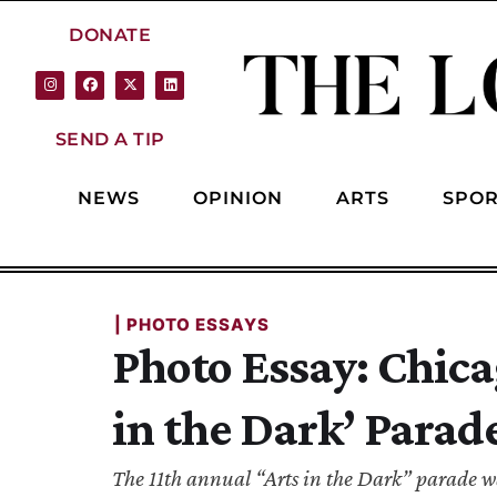
DONATE
SEND A TIP
NEWS
OPINION
ARTS
SPOR
| 
PHOTO ESSAYS
Photo Essay: Chica
in the Dark’ Parad
The 11th annual “Arts in the Dark” parade wa