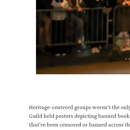
Heritage-centered groups weren’t the only
Guild held posters depicting banned book 
that’ve been censored or banned across th