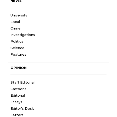
NEWS
University
Local
Crime
Investigations
Politics
Science
Features
OPINION
Staff Editorial
Cartoons
Editorial
Essays
Editor's Desk
Letters