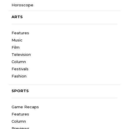
Horoscope
ARTS
Features
Music
Film
Television
Column
Festivals
Fashion
SPORTS
Game Recaps
Features
Column
Previews