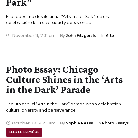
Park”
El duodécimo desfile anual “Arts in the Dark” fue una
celebración de la diversidad y persistencia
November 11
,
7:31 pm
By 
John Fitzgerald
In 
Arte
Photo Essay: Chicago
Culture Shines in the ‘Arts
in the Dark’ Parade
The 11th annual “Arts in the Dark” parade was a celebration
cultural diversity and perseverance.
October 29
,
4:25 am
By 
Sophia Reass
In 
Photo Essays
LEER EN ESPAÑOL