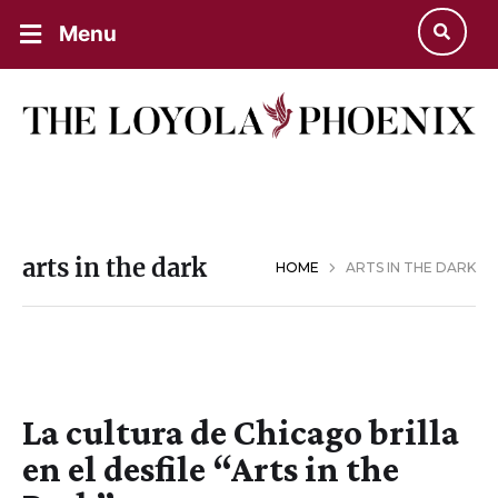
Menu
arts in the dark
HOME
ARTS IN THE DARK
La cultura de Chicago brilla
en el desfile “Arts in the