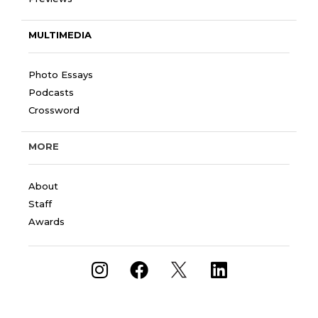
MULTIMEDIA
Photo Essays
Podcasts
Crossword
MORE
About
Staff
Awards