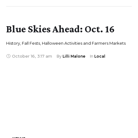
Blue Skies Ahead: Oct. 16
History, Fall Fests, Halloween Activities and Farmers Markets
October 16
,
3:17 am
By 
Lilli Malone
In 
Local