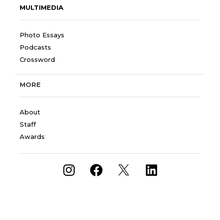
MULTIMEDIA
Photo Essays
Podcasts
Crossword
MORE
About
Staff
Awards