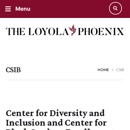
Menu
CSIB
HOME
CSIB
Center for Diversity and
Inclusion and Center for