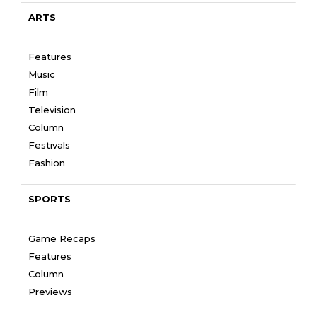
ARTS
Features
Music
Film
Television
Column
Festivals
Fashion
SPORTS
Game Recaps
Features
Column
Previews