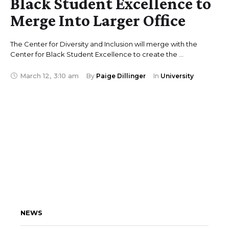
Black Student Excellence to
Merge Into Larger Office
The Center for Diversity and Inclusion will merge with the
Center for Black Student Excellence to create the …
March 12
,
3:10 am
By 
Paige Dillinger
In 
University
NEWS