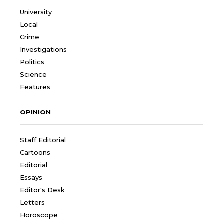
University
Local
Crime
Investigations
Politics
Science
Features
OPINION
Staff Editorial
Cartoons
Editorial
Essays
Editor's Desk
Letters
Horoscope