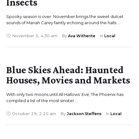
Insects
Spooky season is over. November brings the sweet dulcet
sounds of Mariah Carey faintly echoing around the halls …
November 5
,
4:30 am
By 
Ava Witherite
In 
Local
Blue Skies Ahead: Haunted
Houses, Movies and Markets
With only two moons until All Hallows’ Eve, The Phoenix has
compiled a list of the most sinister …
October 29
,
2:20 am
By 
Jackson Steffens
In 
Local