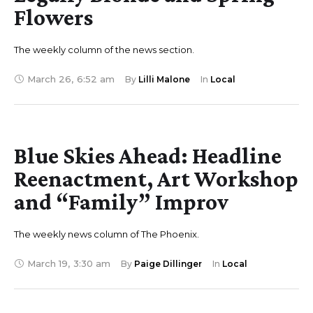
Flowers
The weekly column of the news section.
March 26
,
6:52 am
By 
Lilli Malone
In 
Local
Blue Skies Ahead: Headline
Reenactment, Art Workshop
and “Family” Improv
The weekly news column of The Phoenix.
March 19
,
3:30 am
By 
Paige Dillinger
In 
Local