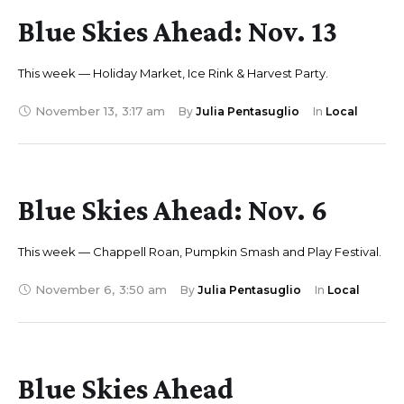
Blue Skies Ahead: Nov. 13
This week — Holiday Market, Ice Rink & Harvest Party.
November 13
,
3:17 am
By 
Julia Pentasuglio
In 
Local
Blue Skies Ahead: Nov. 6
This week — Chappell Roan, Pumpkin Smash and Play Festival.
November 6
,
3:50 am
By 
Julia Pentasuglio
In 
Local
Blue Skies Ahead