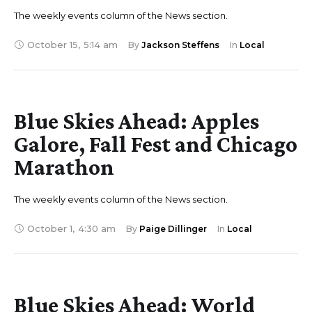
The weekly events column of the News section.
October 15
,
5:14 am
By 
Jackson Steffens
In 
Local
Blue Skies Ahead: Apples
Galore, Fall Fest and Chicago
Marathon
The weekly events column of the News section.
October 1
,
4:30 am
By 
Paige Dillinger
In 
Local
Blue Skies Ahead: World