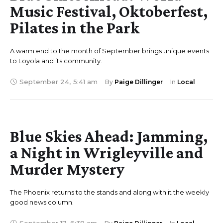
Music Festival, Oktoberfest,
Pilates in the Park
A warm end to the month of September brings unique events
to Loyola and its community.
September 24
,
5:41 am
By 
Paige Dillinger
In 
Local
Blue Skies Ahead: Jamming,
a Night in Wrigleyville and
Murder Mystery
The Phoenix returns to the stands and along with it the weekly
good news column.