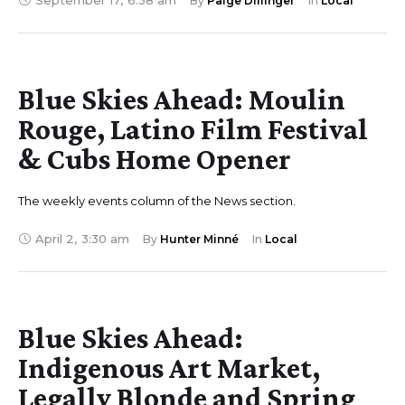
September 17
,
6:38 am
By 
Paige Dillinger
In 
Local
Blue Skies Ahead: Moulin
Rouge, Latino Film Festival
& Cubs Home Opener
The weekly events column of the News section.
April 2
,
3:30 am
By 
Hunter Minné
In 
Local
Blue Skies Ahead:
Indigenous Art Market,
Legally Blonde and Spring