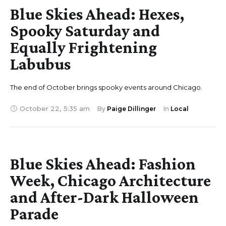
Blue Skies Ahead: Hexes,
Spooky Saturday and
Equally Frightening
Labubus
The end of October brings spooky events around Chicago.
October 22
,
5:35 am
By 
Paige Dillinger
In 
Local
Blue Skies Ahead: Fashion
Week, Chicago Architecture
and After-Dark Halloween
Parade