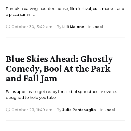
Pumpkin carving, haunted house, film festival, craft market and
a pizza summit.
October 30
,
3:42 am
By 
Lilli Malone
In 
Local
Blue Skies Ahead: Ghostly
Comedy, Boo! At the Park
and Fall Jam
Fall is upon us, so get ready for a list of spooktacular events
designed to help you take …
October 23
,
11:49 am
By 
Julia Pentasuglio
In 
Local