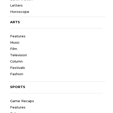
Letters
Horoscope
ARTS
Features
Music
Film
Television
Column
Festivals
Fashion
SPORTS
Game Recaps
Features