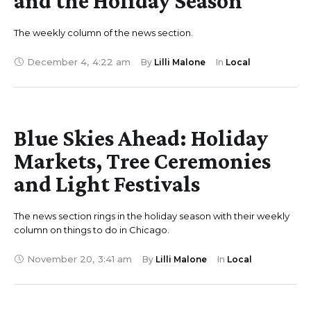
and the Holiday Season
The weekly column of the news section.
December 4
,
4:22 am
By 
Lilli Malone
In 
Local
Blue Skies Ahead: Holiday
Markets, Tree Ceremonies
and Light Festivals
The news section rings in the holiday season with their weekly
column on things to do in Chicago.
November 20
,
3:41 am
By 
Lilli Malone
In 
Local