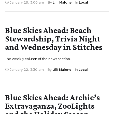
January 29
,
3:00 am
By 
Lilli Malone
In 
Local
Blue Skies Ahead: Beach
Stewardship, Trivia Night
and Wednesday in Stitches
The weekly column of the news section.
January 22
,
3:30 am
By 
Lilli Malone
In 
Local
Blue Skies Ahead: Archie’s
Extravaganza, ZooLights