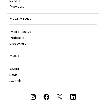
Column
Previews
MULTIMEDIA
Photo Essays
Podcasts
Crossword
MORE
About
Staff
Awards