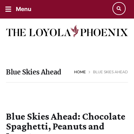
Menu
Blue Skies Ahead
HOME
BLUE SKIES AHEAD
Blue Skies Ahead: Chocolate
Spaghetti, Peanuts and