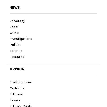
NEWS
University
Local
Crime
Investigations
Politics
Science
Features
OPINION
Staff Editorial
Cartoons
Editorial
Essays
Editor's Desk