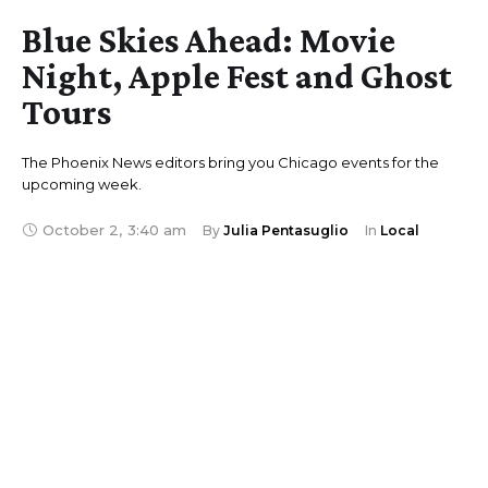
Blue Skies Ahead: Movie
Night, Apple Fest and Ghost
Tours
The Phoenix News editors bring you Chicago events for the
upcoming week.
October 2
,
3:40 am
By 
Julia Pentasuglio
In 
Local