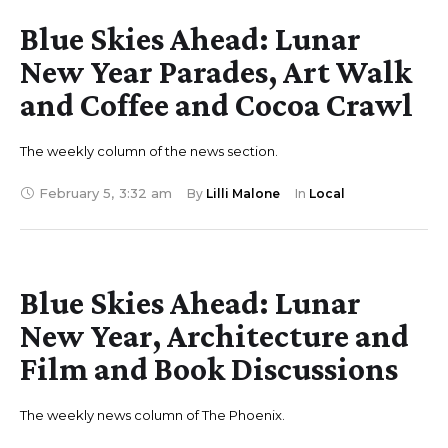
Blue Skies Ahead: Lunar
New Year Parades, Art Walk
and Coffee and Cocoa Crawl
The weekly column of the news section.
February 5
,
3:32 am
By 
Lilli Malone
In 
Local
Blue Skies Ahead: Lunar
New Year, Architecture and
Film and Book Discussions
The weekly news column of The Phoenix.